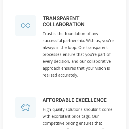
TRANSPARENT
COLLABORATION
Trust is the foundation of any
successful partnership. With us, you're
always in the loop. Our transparent
processes ensure that you're part of
every decision, and our collaborative
approach ensures that your vision is
realized accurately.
AFFORDABLE EXCELLENCE
High-quality solutions shouldn't come
with exorbitant price tags. Our
competitive pricing ensures that