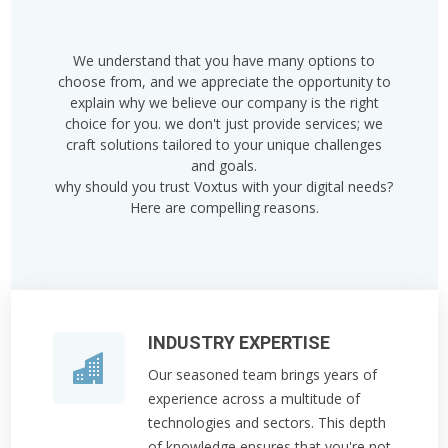
We understand that you have many options to
choose from, and we appreciate the opportunity to
explain why we believe our company is the right
choice for you. we don't just provide services; we
craft solutions tailored to your unique challenges
and goals.
why should you trust Voxtus with your digital needs?
Here are compelling reasons.
INDUSTRY EXPERTISE
Our seasoned team brings years of
experience across a multitude of
technologies and sectors. This depth
of knowledge ensures that you're not