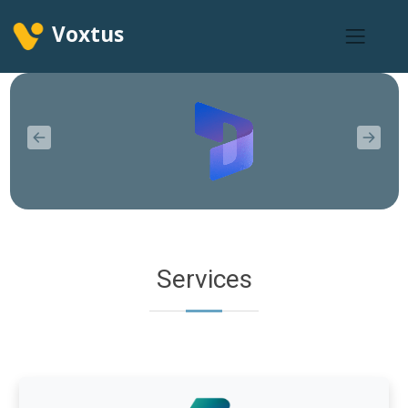
Voxtus
Services