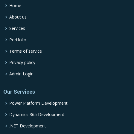
Home
About us
Services
Portfolio
Terms of service
Privacy policy
Admin Login
Our Services
Power Platform Development
Dynamics 365 Development
.NET Development