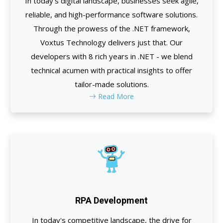
In today's digital landscape, businesses seek agile,
reliable, and high-performance software solutions.
Through the prowess of the .NET framework,
Voxtus Technology delivers just that. Our
developers with 8 rich years in .NET - we blend
technical acumen with practical insights to offer
tailor-made solutions.
Read More
RPA Development
In today's competitive landscape, the drive for