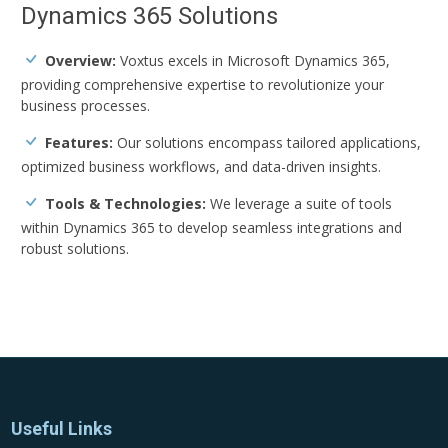
Dynamics 365 Solutions
Overview:
Voxtus excels in Microsoft Dynamics 365,
providing comprehensive expertise to revolutionize your
business processes.
Features:
Our solutions encompass tailored applications,
optimized business workflows, and data-driven insights.
Tools & Technologies:
We leverage a suite of tools
within Dynamics 365 to develop seamless integrations and
robust solutions.
Useful Links