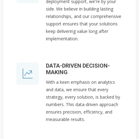
deployment support, we're by your
side. We believe in building lasting
relationships, and our comprehensive
support ensures that your solutions
keep delivering value long after
implementation.
DATA-DRIVEN DECISION-
MAKING
With a keen emphasis on analytics
and data, we ensure that every
strategy, every solution, is backed by
numbers. This data-driven approach
ensures precision, efficiency, and
measurable results.