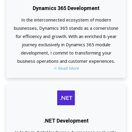
Dynamics 365 Development
In the interconnected ecosystem of modern
businesses, Dynamics 365 stands as a cornerstone
for efficiency and growth. With an enriched 8-year
journey exclusively in Dynamics 365 module
development, I commit to transforming your
business operations and customer experiences.
Read More
.NET Development