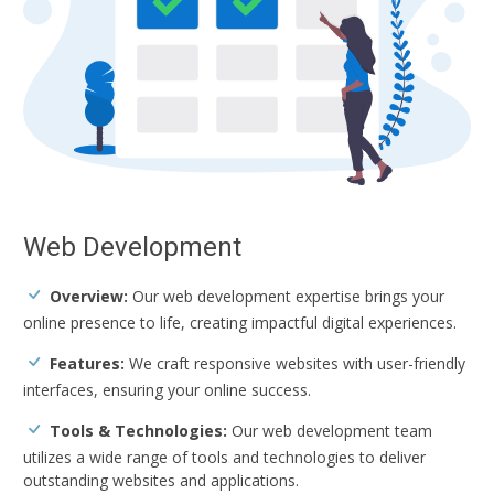
Web Development
Overview:
Our web development expertise brings your
online presence to life, creating impactful digital experiences.
Features:
We craft responsive websites with user-friendly
interfaces, ensuring your online success.
Tools & Technologies:
Our web development team
utilizes a wide range of tools and technologies to deliver
outstanding websites and applications.