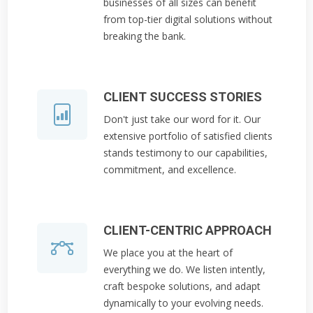
businesses of all sizes can benefit
from top-tier digital solutions without
breaking the bank.
CLIENT SUCCESS STORIES
Don't just take our word for it. Our
extensive portfolio of satisfied clients
stands testimony to our capabilities,
commitment, and excellence.
CLIENT-CENTRIC APPROACH
We place you at the heart of
everything we do. We listen intently,
craft bespoke solutions, and adapt
dynamically to your evolving needs.