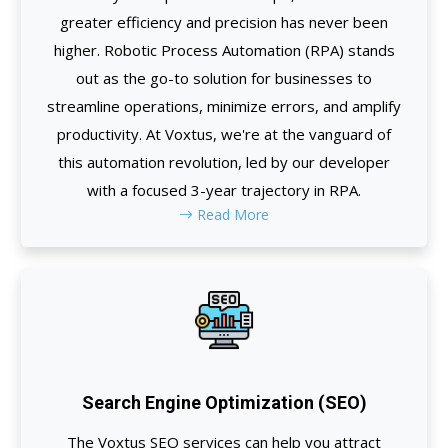
greater efficiency and precision has never been
higher. Robotic Process Automation (RPA) stands
out as the go-to solution for businesses to
streamline operations, minimize errors, and amplify
productivity. At Voxtus, we're at the vanguard of
this automation revolution, led by our developer
with a focused 3-year trajectory in RPA.
Read More
Search Engine Optimization (SEO)
The Voxtus SEO services can help you attract