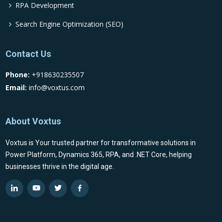
RPA Development
Search Engine Optimization (SEO)
Contact Us
Phone:
+918630235507
Email:
info@voxtus.com
About Voxtus
Voxtus is Your trusted partner for transformative solutions in
Power Platform, Dynamics 365, RPA, and .NET Core, helping
businesses thrive in the digital age.