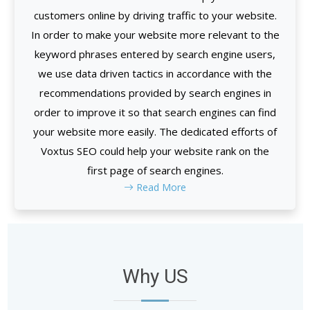
customers online by driving traffic to your website.
In order to make your website more relevant to the
keyword phrases entered by search engine users,
we use data driven tactics in accordance with the
recommendations provided by search engines in
order to improve it so that search engines can find
your website more easily. The dedicated efforts of
Voxtus SEO could help your website rank on the
first page of search engines.
Read More
Why US