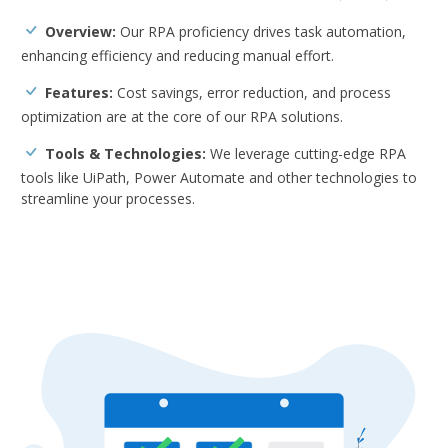
Overview:
Our RPA proficiency drives task automation,
enhancing efficiency and reducing manual effort.
Features:
Cost savings, error reduction, and process
optimization are at the core of our RPA solutions.
Tools & Technologies:
We leverage cutting-edge RPA
tools like UiPath, Power Automate and other technologies to
streamline your processes.