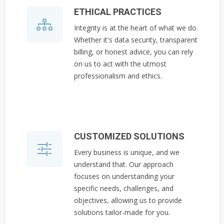
ETHICAL PRACTICES
Integrity is at the heart of what we do.
Whether it's data security, transparent
billing, or honest advice, you can rely
on us to act with the utmost
professionalism and ethics.
CUSTOMIZED SOLUTIONS
Every business is unique, and we
understand that. Our approach
focuses on understanding your
specific needs, challenges, and
objectives, allowing us to provide
solutions tailor-made for you.