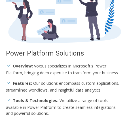
Power Platform Solutions
Overview:
Voxtus specializes in Microsoft's Power
Platform, bringing deep expertise to transform your business.
Features:
Our solutions encompass custom applications,
streamlined workflows, and insightful data analytics.
Tools & Technologies:
We utilize a range of tools
available in Power Platform to create seamless integrations
and powerful solutions.