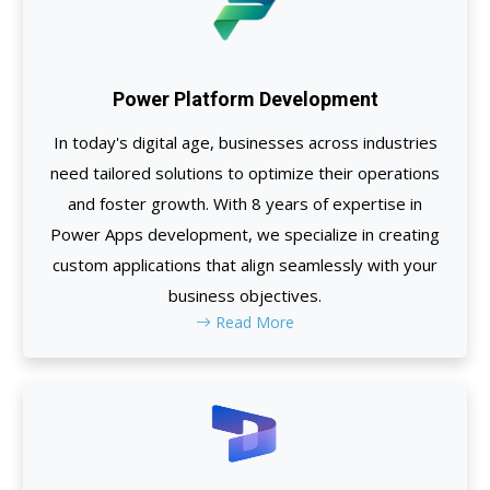
Power Platform Development
In today's digital age, businesses across industries
need tailored solutions to optimize their operations
and foster growth. With 8 years of expertise in
Power Apps development, we specialize in creating
custom applications that align seamlessly with your
business objectives.
Read More