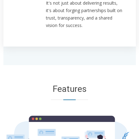
It's not just about delivering results,
it's about forging partnerships built on
trust, transparency, and a shared
vision for success.
Features