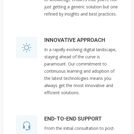
just getting a generic solution but one
refined by insights and best practices.
INNOVATIVE APPROACH
In a rapidly evolving digital landscape,
staying ahead of the curve is
paramount. Our commitment to
continuous learning and adoption of
the latest technologies means you
always get the most innovative and
efficient solutions.
END-TO-END SUPPORT
From the initial consultation to post-