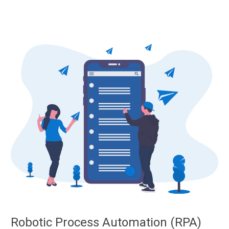
Robotic Process Automation (RPA)