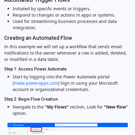
Initiated by specific events or triggers.
Respond to changes or actions in apps or systems.
Used for streamlining business processes and data
integration.
Creating an Automated Flow
In this example we will set up a workflow that sends email
notifications to the owner whenever a row is added, deleted,
or modified in a data table.
Step 1: Access Power Automate
Start by logging into the Power Automate portal
(
make.powerapps.com
) Sign in using your Microsoft
account or organizational credentials.
Step 2: Begin Flow Creation
Navigate to the
"My Flows"
section, Look for
"New flow”
option.