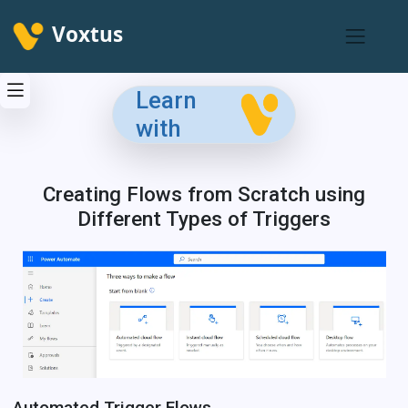
Voxtus
Learn
with
Creating Flows from Scratch using
Different Types of Triggers
Automated Trigger Flows