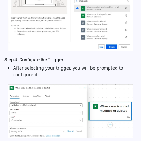
Step 4: Configure the Trigger
After selecting your trigger, you will be prompted to
configure it.