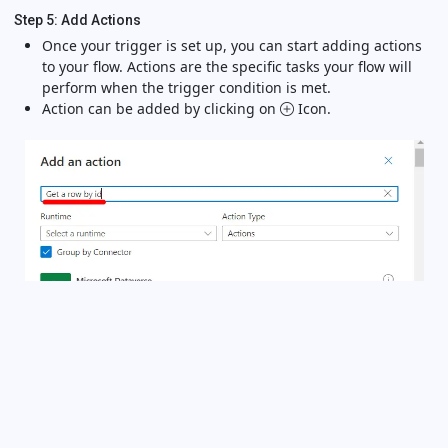
Step 5: Add Actions
Once your trigger is set up, you can start adding actions
to your flow. Actions are the specific tasks your flow will
perform when the trigger condition is met.
Action can be added by clicking on
Icon.
Useful Links