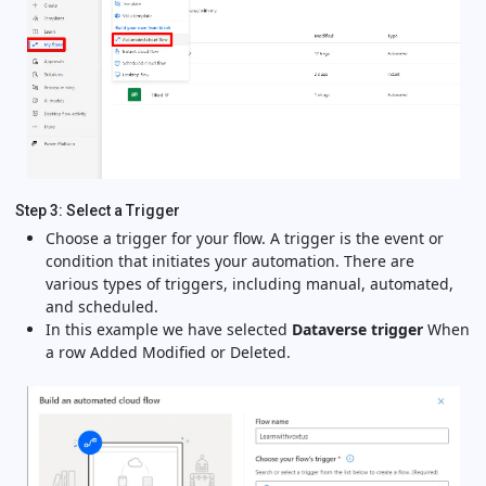
Step 3: Select a Trigger
Choose a trigger for your flow. A trigger is the event or
condition that initiates your automation. There are
various types of triggers, including manual, automated,
and scheduled.
In this example we have selected
Dataverse trigger
When
a row Added Modified or Deleted.